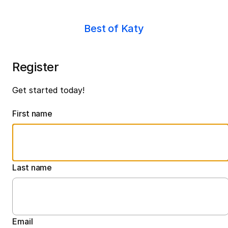
Best of Katy
Register
Get started today!
First name
Last name
Email