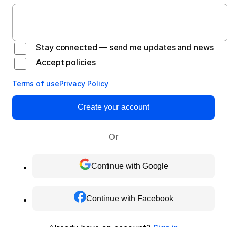
Stay connected — send me updates and news
Accept policies
Terms of use
Privacy Policy
Create your account
Or
Continue with Google
Continue with Facebook