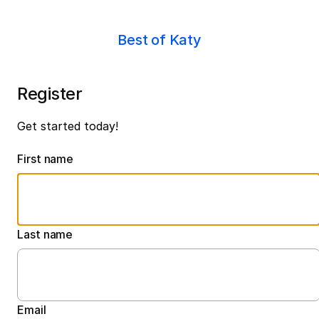
Best of Katy
Register
Get started today!
First name
Last name
Email