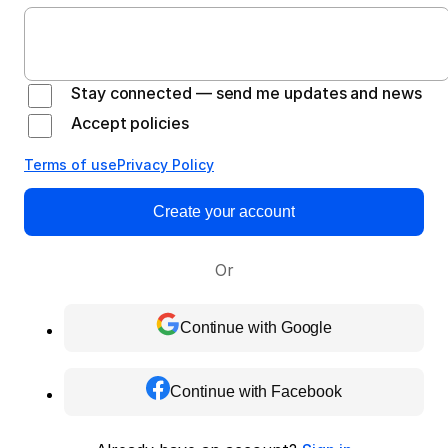
Stay connected — send me updates and news
Accept policies
Terms of use
Privacy Policy
Create your account
Or
Continue with Google
Continue with Facebook