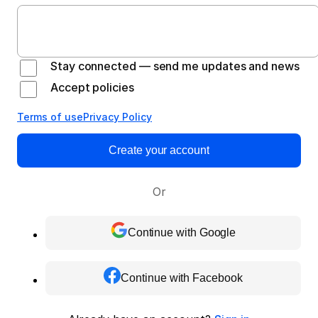
Stay connected — send me updates and news
Accept policies
Terms of use
Privacy Policy
Create your account
Or
Continue with Google
Continue with Facebook