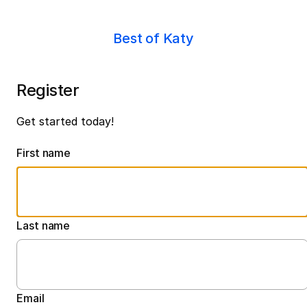
Best of Katy
Register
Get started today!
First name
Last name
Email