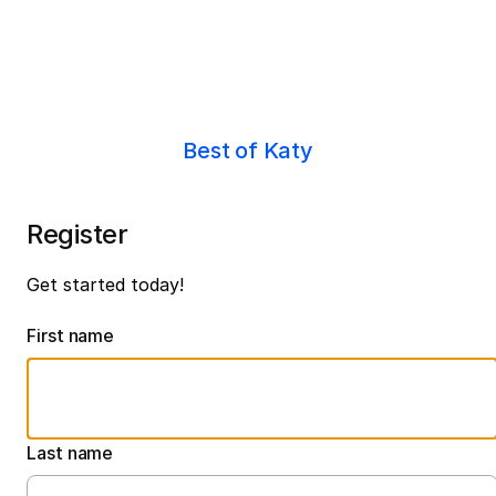
Best of Katy
Register
Get started today!
First name
Last name