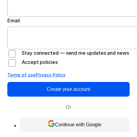
Email
Stay connected — send me updates and news
Accept policies
Terms of use
Privacy Policy
Create your account
Or
Continue with Google