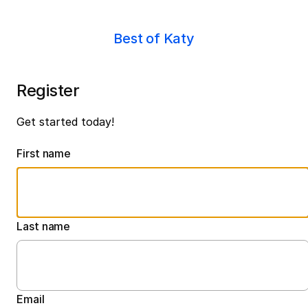
Best of Katy
Register
Get started today!
First name
Last name
Email