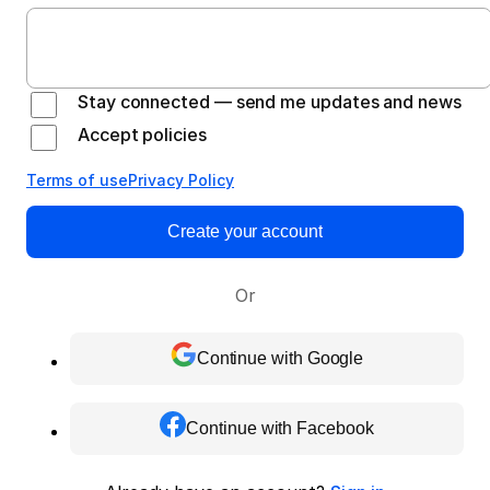
Stay connected — send me updates and news
Accept policies
Terms of use
Privacy Policy
Create your account
Or
Continue with Google
Continue with Facebook