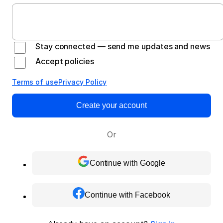
Stay connected — send me updates and news
Accept policies
Terms of use
Privacy Policy
Create your account
Or
Continue with Google
Continue with Facebook