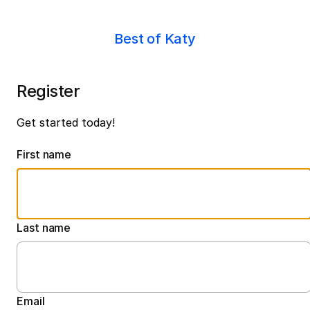
Best of Katy
Register
Get started today!
First name
Last name
Email