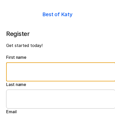
Best of Katy
Register
Get started today!
First name
Last name
Email