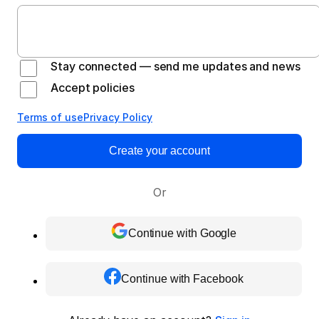
Stay connected — send me updates and news
Accept policies
Terms of use
Privacy Policy
Create your account
Or
Continue with Google
Continue with Facebook