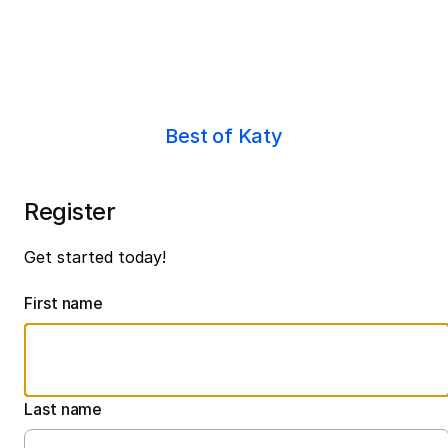
Best of Katy
Register
Get started today!
First name
Last name