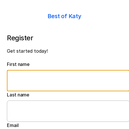
Best of Katy
Register
Get started today!
First name
Last name
Email