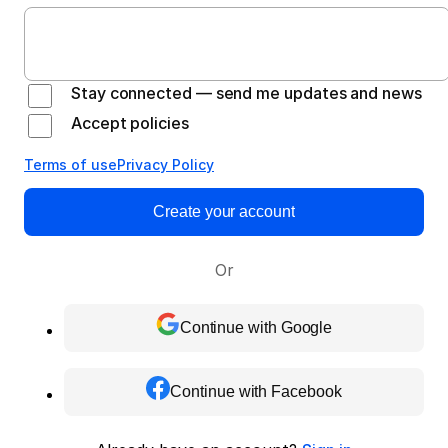
Stay connected — send me updates and news
Accept policies
Terms of use
Privacy Policy
Create your account
Or
Continue with Google
Continue with Facebook