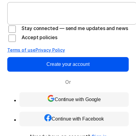
Stay connected — send me updates and news
Accept policies
Terms of use
Privacy Policy
Create your account
Or
Continue with Google
Continue with Facebook