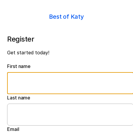
Best of Katy
Register
Get started today!
First name
Last name
Email