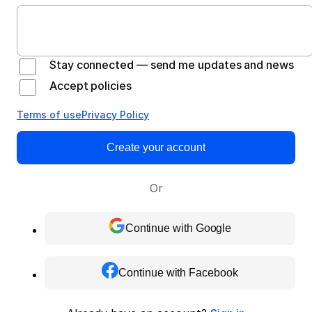
Stay connected — send me updates and news
Accept policies
Terms of use
Privacy Policy
Create your account
Or
Continue with Google
Continue with Facebook