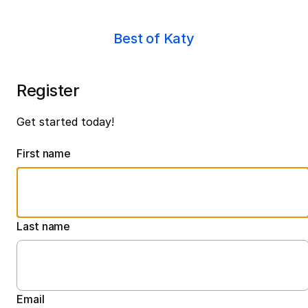
Best of Katy
Register
Get started today!
First name
Last name
Email