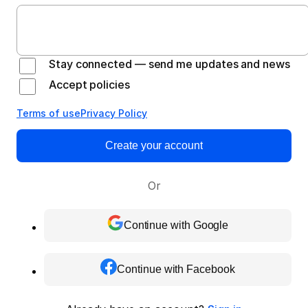
Stay connected — send me updates and news
Accept policies
Terms of use
Privacy Policy
Create your account
Or
Continue with Google
Continue with Facebook