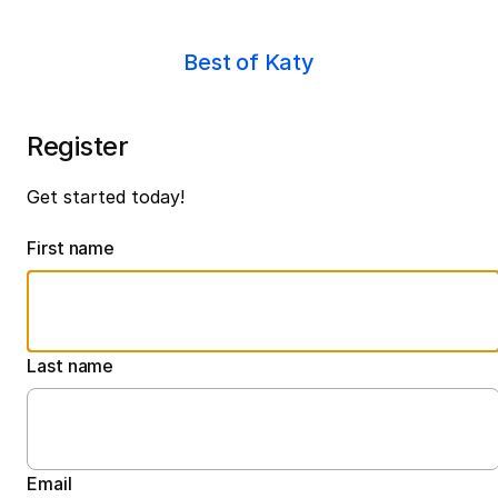
Best of Katy
Register
Get started today!
First name
Last name
Email