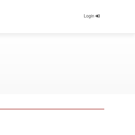
Login