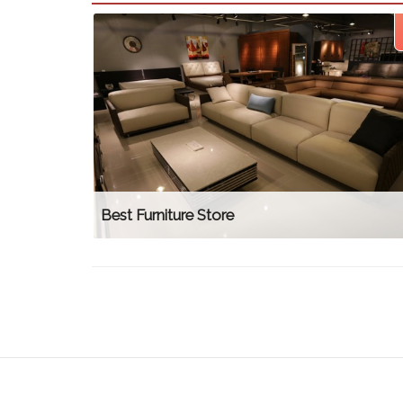
Best Furniture Store