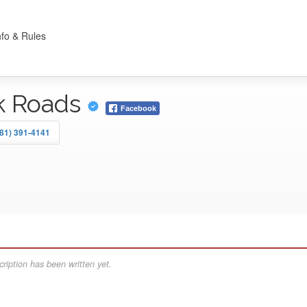
nfo & Rules
k Roads
Facebook
81) 391-4141
ription has been written yet.