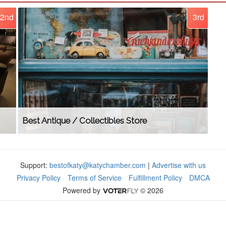
2nd
3rd
Best Antique / Collectibles Store
Support:
bestofkaty@katychamber.com
|
Advertise with us
Privacy Policy
Terms of Service
Fulfillment Policy
DMCA
Powered by
© 2026