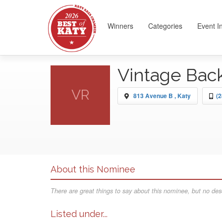
Winners
Categories
Event I
Vintage Bac
VR
813 Avenue B , Katy
(2
About this Nominee
There are great things to say about this nominee, but no desc
Listed under...