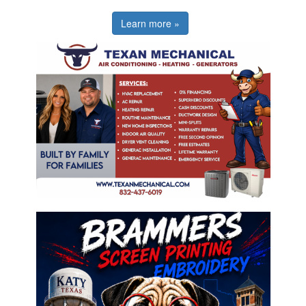
Learn more »