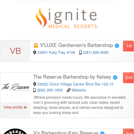
V'LUXE Gentlemen's Barbershop
1st
VB
24551 Katy Fwy #106
(281) 806-4092
The Reserve Barbershop by Kelsey
2nd
24022 Cinco Village Center Blvd Ste 120-13
(830) 265-1659
Website
“
Where precision meets luxury. We specialize in elevated
men’s grooming with tailored cuts, clean fades, beard
View profile
detailing, facial shaves, and refined service designed to
keep you looking sharp and
V's Barbershop Katy Reserve
3rd