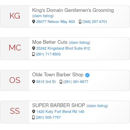
King's Domain Gentlemen's Grooming
KG
(
claim listing
)
26077 Nelson Way 803
(346) 257-4701
Moe Better Cuts
(
claim listing
)
MC
25242 Kingsland Blvd Suite #12
(281) 717-8503
Olde Town Barber Shop
OS
5615 3rd St
(281) 391-6677
SUPER BARBER SHOP
(
claim listing
)
SS
1420 Katy Fort Bend Rd 140
(281) 505-7757