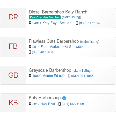
Diesel Barbershop Katy Ranch
DR
(
claim listing
)
Katy Chamber Member
24811 Katy Fwy., Ste. 200
(832) 617-1073
Flawless Cuts Barbershop
(
claim listing
)
FB
2611 Farm Market 1463 Ste #300
(832) 437-0770
Grayscale Barbershop
(
claim listing
)
GB
19909 Morton Rd 800
(832) 974-4986
Katy Barbershop
KB
5817 Hwy Blvd
(281) 665-1908