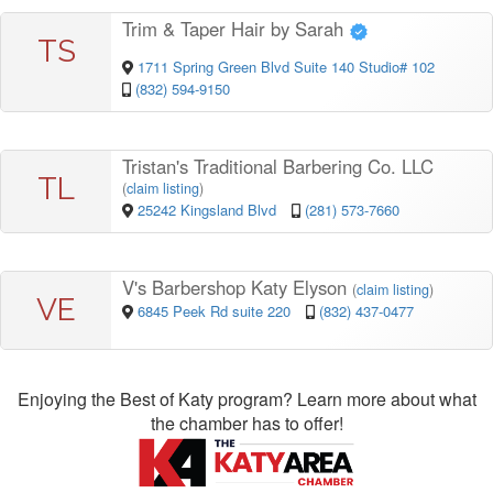
Trim & Taper Hair by Sarah
TS
1711 Spring Green Blvd Suite 140 Studio# 102
(832) 594-9150
Tristan's Traditional Barbering Co. LLC
TL
(
claim listing
)
25242 Kingsland Blvd
(281) 573-7660
V's Barbershop Katy Elyson
(
claim listing
)
VE
6845 Peek Rd suite 220
(832) 437-0477
Enjoying the Best of Katy program? Learn more about what
the chamber has to offer!