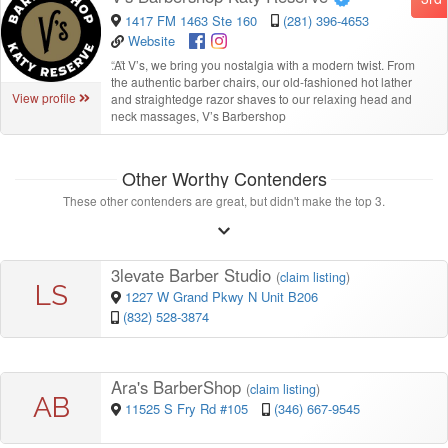
1417 FM 1463 Ste 160
(281) 396-4653
Website
“
At V’s, we bring you nostalgia with a modern twist. From
the authentic barber chairs, our old-fashioned hot lather
View profile
and straightedge razor shaves to our relaxing head and
neck massages, V’s Barbershop
Other Worthy Contenders
These other contenders are great, but didn't make the top 3.
3levate Barber Studio
(
claim listing
)
LS
1227 W Grand Pkwy N Unit B206
(832) 528-3874
Ara's BarberShop
(
claim listing
)
AB
11525 S Fry Rd #105
(346) 667-9545