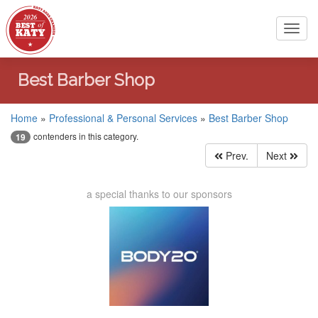
Toggl
navig
Best Barber Shop
Home
»
Professional & Personal Services
»
Best Barber Shop
contenders in this category.
19
Prev.
Next
a special thanks to our sponsors