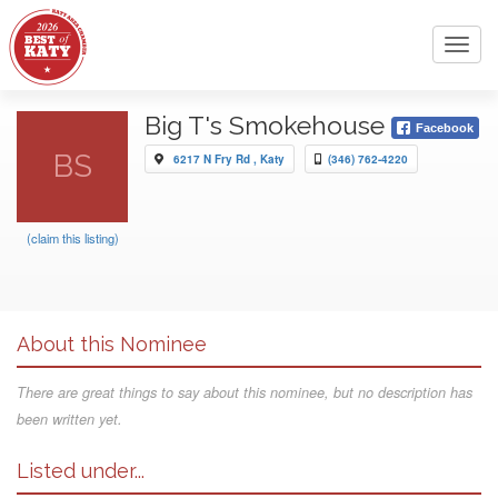
Toggl
navig
Big T's Smokehouse
Facebook
BS
6217 N Fry Rd , Katy
(346) 762-4220
(claim this listing)
About this Nominee
There are great things to say about this nominee, but no description has
been written yet.
Listed under...