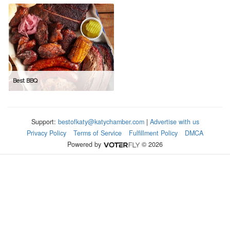
Best BBQ
Support:
bestofkaty@katychamber.com
|
Advertise with us
Privacy Policy
Terms of Service
Fulfillment Policy
DMCA
Powered by
© 2026