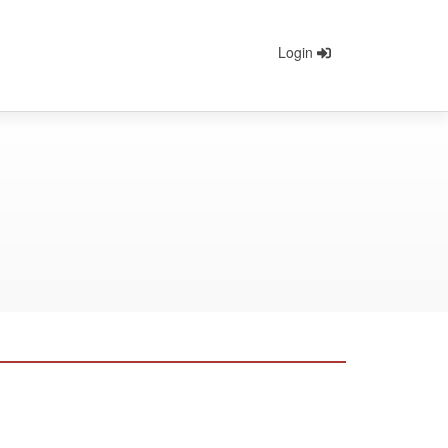
Login