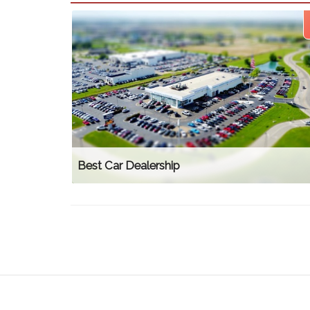
Best Car Dealership