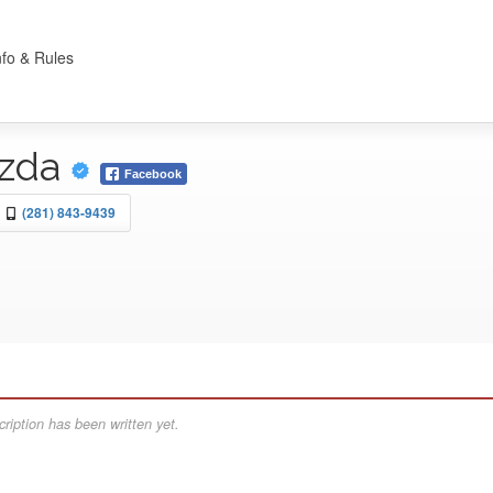
nfo & Rules
azda
Facebook
(281) 843-9439
ription has been written yet.