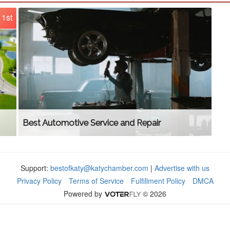
1st
Best Automotive Service and Repair
Support:
bestofkaty@katychamber.com
|
Advertise with us
Privacy Policy
Terms of Service
Fulfillment Policy
DMCA
Powered by
© 2026