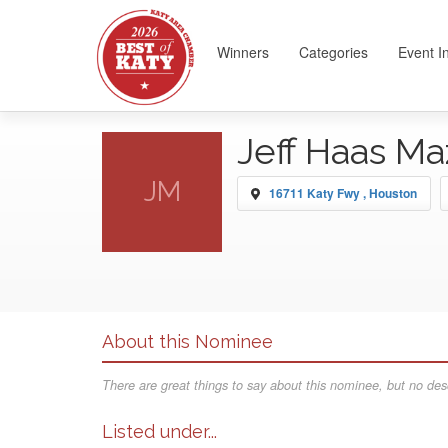
Winners
Categories
Event I
Jeff Haas M
JM
16711 Katy Fwy , Houston
About this Nominee
There are great things to say about this nominee, but no desc
Listed under...