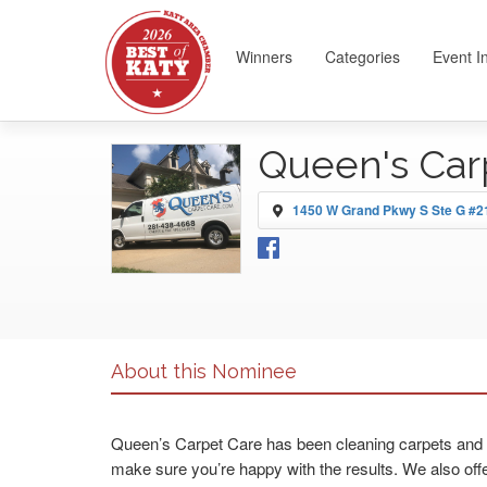
Winners
Categories
Event I
Queen's Car
1450 W Grand Pkwy S Ste G #21
About this Nominee
Queen’s Carpet Care has been cleaning carpets and ti
make sure you’re happy with the results. We also offe