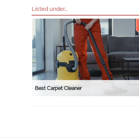
Listed under...
Best Carpet Cleaner