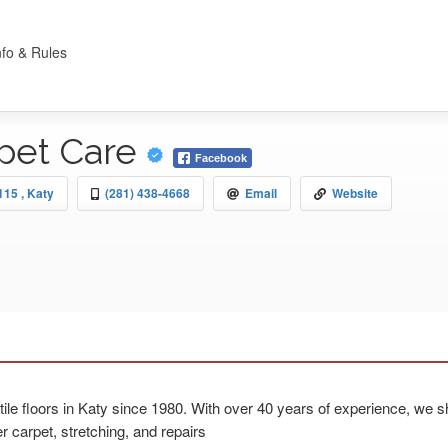
nfo & Rules
pet Care
Facebook
15 , Katy
(281) 438-4668
Email
Website
le floors in Katy since 1980. With over 40 years of experience, we sh
r carpet, stretching, and repairs