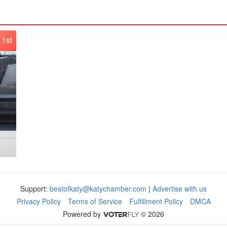
1st
Support:
bestofkaty@katychamber.com
|
Advertise with us
Privacy Policy
Terms of Service
Fulfillment Policy
DMCA
Powered by
© 2026