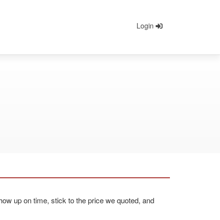
Login
ow up on time, stick to the price we quoted, and