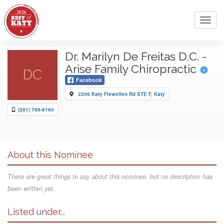
Toggl
navig
Dr. Marilyn De Freitas D.C. -
Arise Family Chiropractic
DC
Facebook
2206 Katy Flewellen Rd STE F, Katy
(281) 769-6160
About this Nominee
There are great things to say about this nominee, but no description has
been written yet.
Listed under...