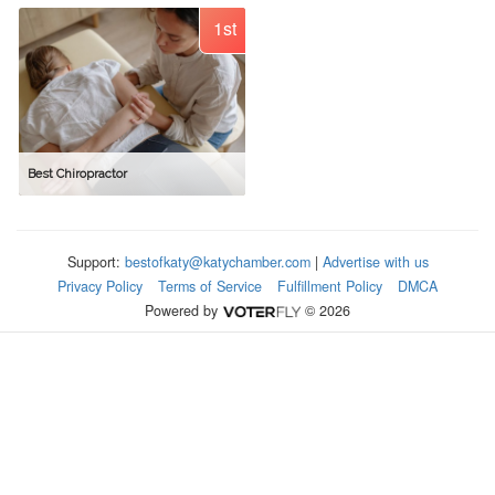
1st
Best Chiropractor
Support:
bestofkaty@katychamber.com
|
Advertise with us
Privacy Policy
Terms of Service
Fulfillment Policy
DMCA
Powered by
© 2026