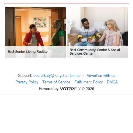
Best Community, Senior & Social
Best Senior Living Facility
Services Center
Support:
bestofkaty@katychamber.com
|
Advertise with us
Privacy Policy
Terms of Service
Fulfillment Policy
DMCA
Powered by
© 2026