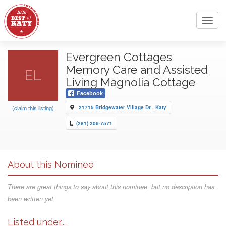
Toggl
navig
Evergreen Cottages
Memory Care and Assisted
EL
Living Magnolia Cottage
Facebook
(claim this listing)
21715 Bridgewater Village Dr , Katy
(281) 206-7571
About this Nominee
There are great things to say about this nominee, but no description has
been written yet.
Listed under...