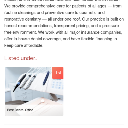
We provide comprehensive care for patients of all ages — from
routine cleanings and preventive care to cosmetic and
restorative dentistry — all under one roof. Our practice is built on
honest recommendations, transparent pricing, and a pressure-
free environment. We work with all major insurance companies,
offer in-house dental coverage, and have flexible financing to
keep care affordable.
Listed under...
1st
Best Dental Office