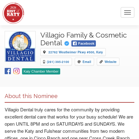
Toggl
navig
Villagio Family & Cosmetic
Dental
Facebook
22762 Westheimer Pkwy #500, Katy
(281) 395-2100
Email
Website
Katy Chamber Member
About this Nominee
Villagio Dental truly cares for the community by providing
excellent dental care that works for your busy schedule! We are
open UNTIL 8PM and on SATURDAYS and SUNDAYS. We
serve the Katy and Fulshear communities from two modern
offices, one in Cinco Ranch and one near Cross Creek Ranch.