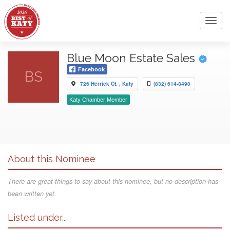
Toggl
navig
Blue Moon Estate Sales
Facebook
BS
726 Herrick Ct. , Katy
(832) 614-8490
Katy Chamber Member
About this Nominee
There are great things to say about this nominee, but no description has
been written yet.
Listed under...