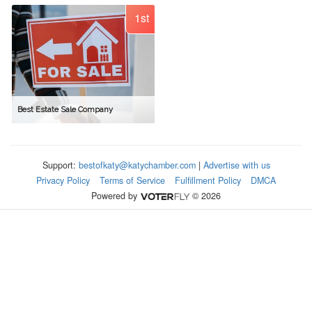
1st
Best Estate Sale Company
Support:
bestofkaty@katychamber.com
|
Advertise with us
Privacy Policy
Terms of Service
Fulfillment Policy
DMCA
Powered by
© 2026