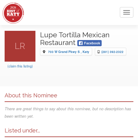
Toggl
navig
Lupe Tortilla Mexican
Restaurant
LR
Facebook
703 W Grand Pkwy S , Katy
(281) 392-2322
(claim this listing)
About this Nominee
There are great things to say about this nominee, but no description has
been written yet.
Listed under...