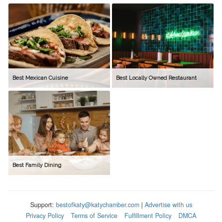
Best Mexican Cuisine
Best Locally Owned Restaurant
Best Family Dining
Support:
bestofkaty@katychamber.com
|
Advertise with us
Privacy Policy
Terms of Service
Fulfillment Policy
DMCA