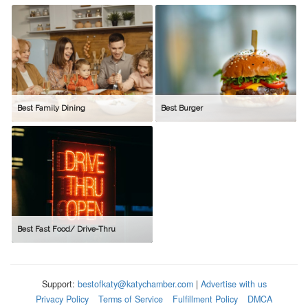
Best Family Dining
Best Burger
Best Fast Food/ Drive-Thru
Support:
bestofkaty@katychamber.com
|
Advertise with us
Privacy Policy
Terms of Service
Fulfillment Policy
DMCA