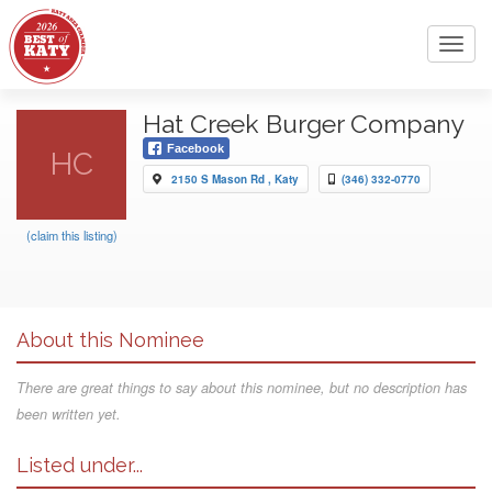
Toggl
navig
Hat Creek Burger Company
Facebook
HC
2150 S Mason Rd , Katy
(346) 332-0770
(claim this listing)
About this Nominee
There are great things to say about this nominee, but no description has
been written yet.
Listed under...