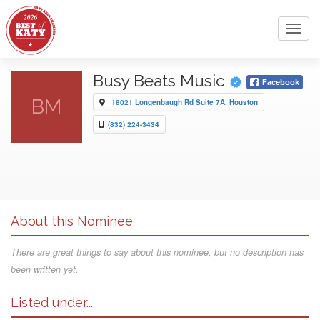
Toggl
navig
Busy Beats Music
Facebook
BM
18021 Longenbaugh Rd Suite 7A, Houston
(832) 224-3434
About this Nominee
There are great things to say about this nominee, but no description has
been written yet.
Listed under...