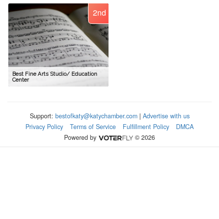
2nd
Best Fine Arts Studio/ Education
Center
Support:
bestofkaty@katychamber.com
|
Advertise with us
Privacy Policy
Terms of Service
Fulfillment Policy
DMCA
Powered by
© 2026