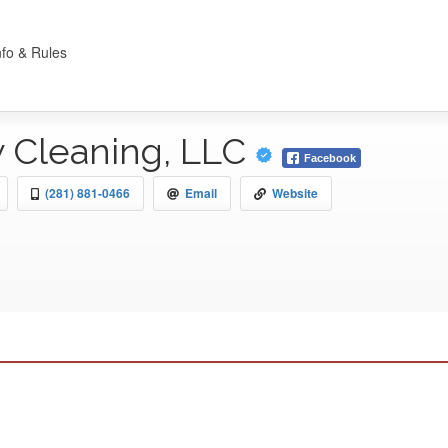
nfo & Rules
 Cleaning, LLC
Facebook
(281) 881-0466
Email
Website