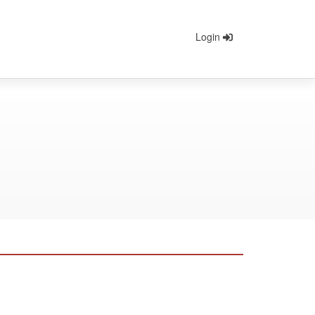
Login