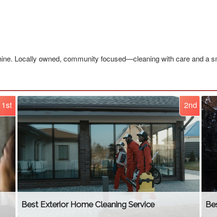
ne. Locally owned, community focused—cleaning with care and a sm
1st
2nd
Best Exterior Home Cleaning Service
Be