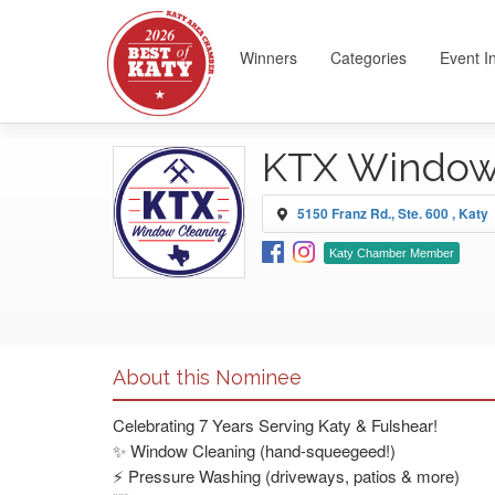
Winners
Categories
Event I
KTX Window
5150 Franz Rd., Ste. 600 , Katy
Katy Chamber Member
About this Nominee
Celebrating 7 Years Serving Katy & Fulshear!
✨ Window Cleaning (hand-squeegeed!)
⚡ Pressure Washing (driveways, patios & more)