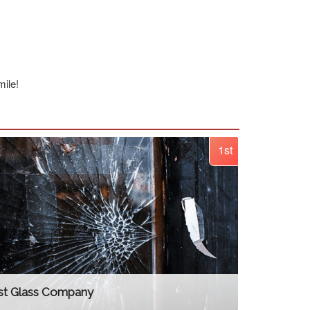
ile!
1st
st Glass Company