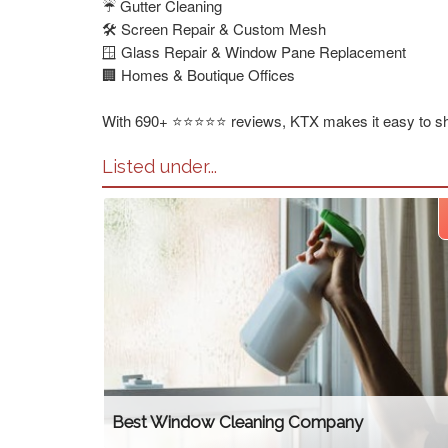
☔ Gutter Cleaning
🛠️ Screen Repair & Custom Mesh
🪟 Glass Repair & Window Pane Replacement
🏢 Homes & Boutique Offices
With 690+ ⭐⭐⭐⭐⭐ reviews, KTX makes it easy to shi
Listed under...
Best Window Cleaning Company