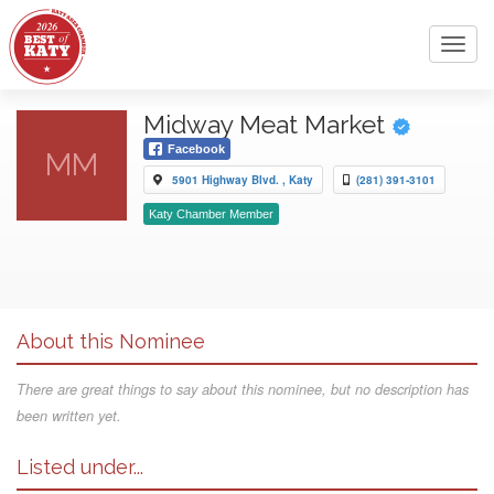
Toggl
navig
Midway Meat Market
Facebook
MM
5901 Highway Blvd. , Katy
(281) 391-3101
Katy Chamber Member
About this Nominee
There are great things to say about this nominee, but no description has
been written yet.
Listed under...