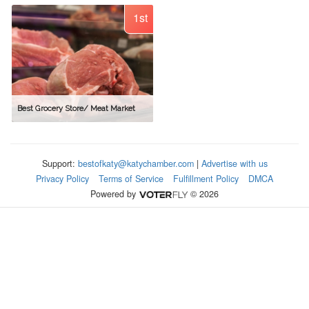
1st
Best Grocery Store/ Meat Market
Support:
bestofkaty@katychamber.com
|
Advertise with us
Privacy Policy
Terms of Service
Fulfillment Policy
DMCA
Powered by
© 2026