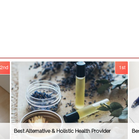
2nd
1st
Best Alternative & Holistic Health Provider
Bes