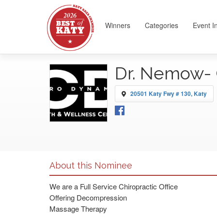
Winners
Categories
Event I
Dr. Nemow- 
20501 Katy Fwy # 130, Katy
About this Nominee
We are a Full Service Chiropractic Office
Offering Decompression
Massage Therapy