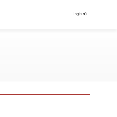
Login