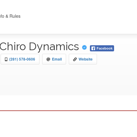
nfo & Rules
Chiro Dynamics
Facebook
(281) 578-0606
Email
Website