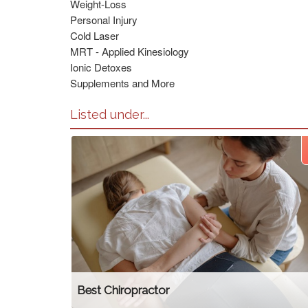
Weight-Loss
Personal Injury
Cold Laser
MRT - Applied Kinesiology
Ionic Detoxes
Supplements and More
Listed under...
Best Chiropractor