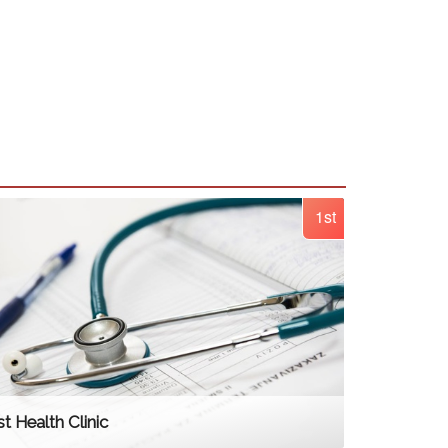
1st
t Health Clinic