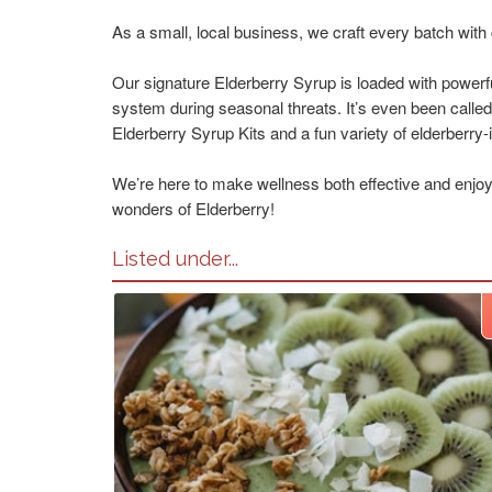
As a small, local business, we craft every batch wit
Our signature Elderberry Syrup is loaded with powerfu
system during seasonal threats. It’s even been calle
Elderberry Syrup Kits and a fun variety of elderberry-in
We’re here to make wellness both effective and enjoyab
wonders of Elderberry!
Listed under...