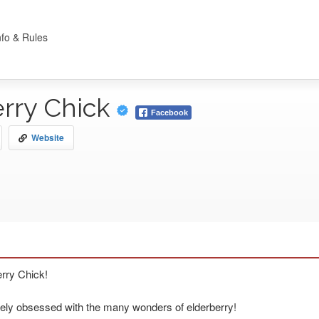
nfo & Rules
erry Chick
Facebook
Website
erry Chick!
ely obsessed with the many wonders of elderberry!