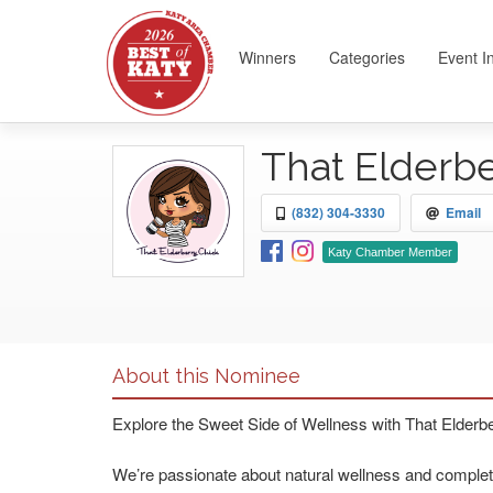
Winners
Categories
Event I
That Elderb
(832) 304-3330
Email
Katy Chamber Member
About this Nominee
Explore the Sweet Side of Wellness with That Elderb
We’re passionate about natural wellness and complet