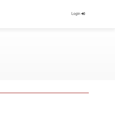
Login