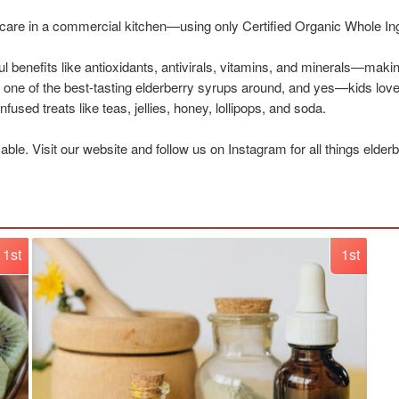
h care in a commercial kitchen—using only Certified Organic Whole In
l benefits like antioxidants, antivirals, vitamins, and minerals—makin
d one of the best-tasting elderberry syrups around, and yes—kids love
fused treats like teas, jellies, honey, lollipops, and soda.
le. Visit our website and follow us on Instagram for all things elder
1st
1st