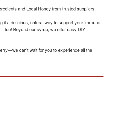
gredients and Local Honey from trusted suppliers.
g it a delicious, natural way to support your immune
 it too! Beyond our syrup, we offer easy DIY
berry—we can't wait for you to experience all the