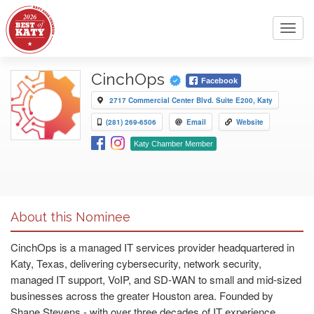
Toggl
navig
CinchOps
Facebook
2717 Commercial Center Blvd. Suite E200, Katy
(281) 269-6506
Email
Website
Katy Chamber Member
About this Nominee
CinchOps is a managed IT services provider headquartered in
Katy, Texas, delivering cybersecurity, network security,
managed IT support, VoIP, and SD-WAN to small and mid-sized
businesses across the greater Houston area. Founded by
Shane Stevens - with over three decades of IT experience