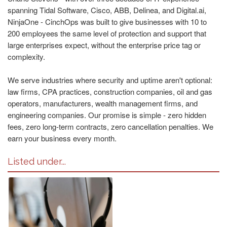
spanning Tidal Software, Cisco, ABB, Delinea, and Digital.ai,
NinjaOne - CinchOps was built to give businesses with 10 to
200 employees the same level of protection and support that
large enterprises expect, without the enterprise price tag or
complexity.
We serve industries where security and uptime aren't optional:
law firms, CPA practices, construction companies, oil and gas
operators, manufacturers, wealth management firms, and
engineering companies. Our promise is simple - zero hidden
fees, zero long-term contracts, zero cancellation penalties. We
earn your business every month.
Listed under...