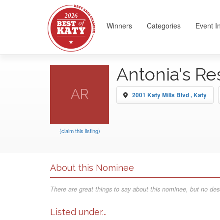
Winners
Categories
Event I
Antonia's Re
AR
2001 Katy Mills Blvd , Katy
(claim this listing)
About this Nominee
There are great things to say about this nominee, but no desc
Listed under...