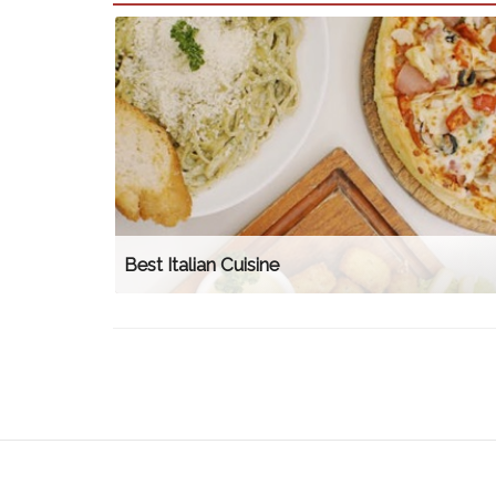
Best Italian Cuisine