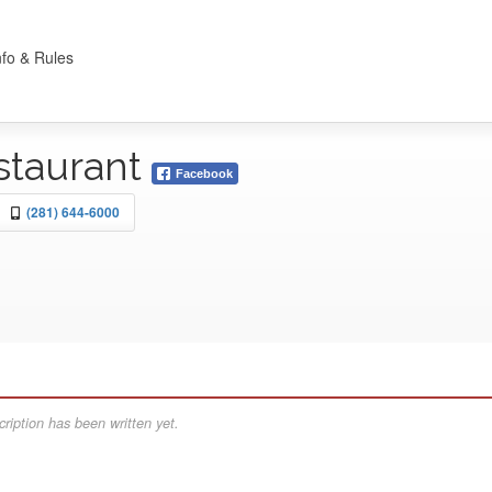
nfo & Rules
staurant
Facebook
(281) 644-6000
ription has been written yet.