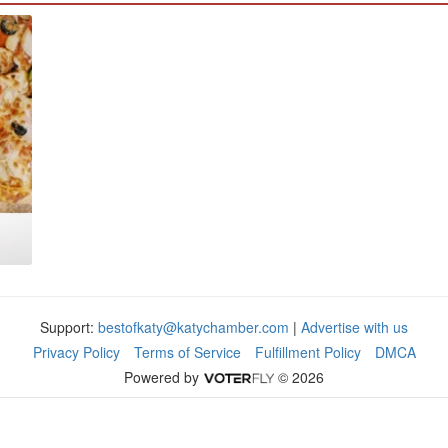
Support:
bestofkaty@katychamber.com
|
Advertise with us
Privacy Policy
Terms of Service
Fulfillment Policy
DMCA
Powered by
© 2026