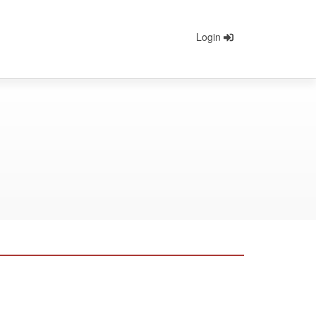
Login