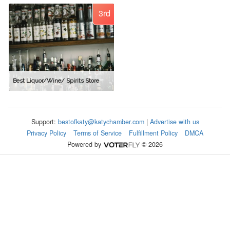
3rd
Best Liquor/Wine/ Spirits Store
Support:
bestofkaty@katychamber.com
|
Advertise with us
Privacy Policy
Terms of Service
Fulfillment Policy
DMCA
Powered by
© 2026