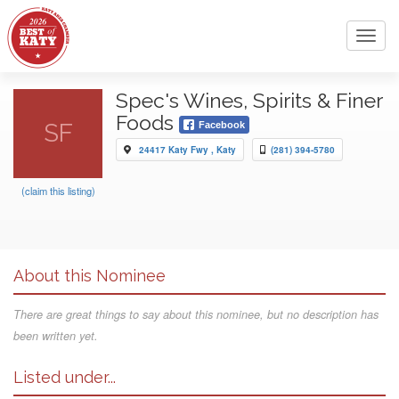
Toggl
navig
Spec's Wines, Spirits & Finer
Foods
SF
Facebook
24417 Katy Fwy , Katy
(281) 394-5780
(claim this listing)
About this Nominee
There are great things to say about this nominee, but no description has
been written yet.
Listed under...