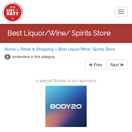
Toggl
navig
Best Liquor/Wine/ Spirits Store
Home
»
Retail & Shopping
»
Best Liquor/Wine/ Spirits Store
contenders in this category.
5
Prev.
Next
a special thanks to our sponsors