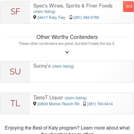
Spec's Wines, Spirits & Finer Foods
3rd
SF
(
claim listing
)
24417 Katy Fwy
(281) 394-5780
Other Worthy Contenders
These other contenders are great, but didn't make the top 3.
Sunny’s
(
claim listing
)
SU
TasteT Liquor
(
claim listing
)
TL
22603 Morton Ranch Rd
(281) 793-0414
Enjoying the Best of Katy program? Learn more about what