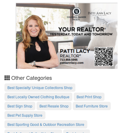
Other Categories
Best Specialty/ Unique Collections Shop
Best Locally Owned Clothing Boutique
Best Print Shop
Best Sign Shop
Best Resale Shop
Best Furniture Store
Best Pet Supply Store
Best Sporting Good & Outdoor Recreation Store