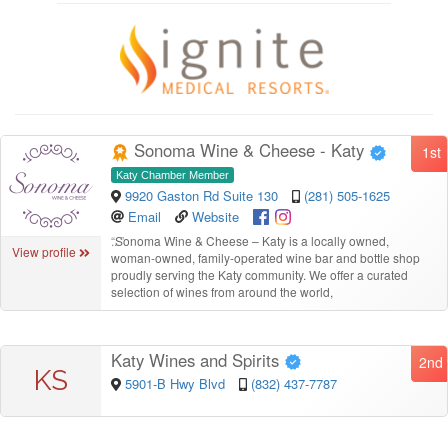
Sonoma Wine & Cheese - Katy
1st
Katy Chamber Member
9920 Gaston Rd Suite 130
(281) 505-1625
Email
Website
“
Sonoma Wine & Cheese – Katy is a locally owned,
View profile
woman-owned, family-operated wine bar and bottle shop
proudly serving the Katy community. We offer a curated
selection of wines from around the world,
Katy Wines and Spirits
2nd
KS
5901-B Hwy Blvd
(832) 437-7787