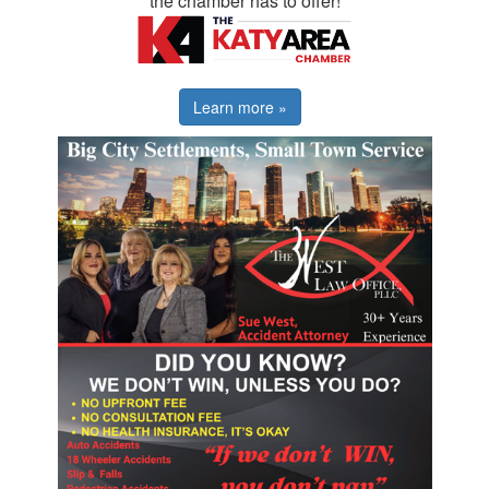
the chamber has to offer!
Learn more »