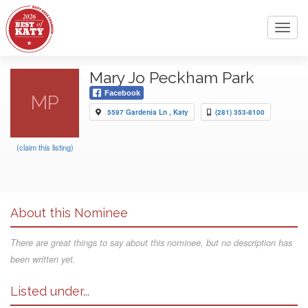
Toggl
navig
Mary Jo Peckham Park
Facebook
MP
5597 Gardenia Ln , Katy
(281) 353-8100
(claim this listing)
About this Nominee
There are great things to say about this nominee, but no description has
been written yet.
Listed under...