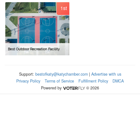
1st
Best Outdoor Recreation Facility
Support:
bestofkaty@katychamber.com
|
Advertise with us
Privacy Policy
Terms of Service
Fulfillment Policy
DMCA
Powered by
© 2026