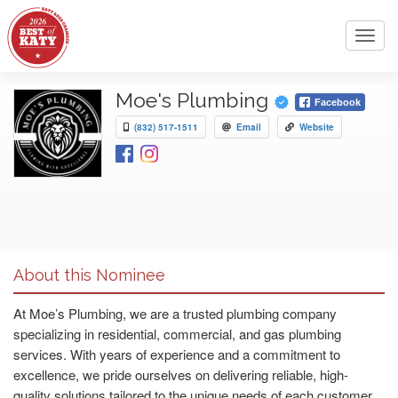
Toggl
navig
Moe's Plumbing
Facebook
(832) 517-1511
Email
Website
About this Nominee
At Moe’s Plumbing, we are a trusted plumbing company
specializing in residential, commercial, and gas plumbing
services. With years of experience and a commitment to
excellence, we pride ourselves on delivering reliable, high-
quality solutions tailored to the unique needs of each customer.