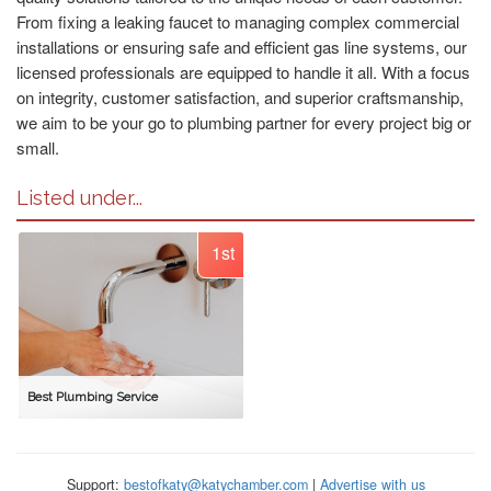
From fixing a leaking faucet to managing complex commercial
installations or ensuring safe and efficient gas line systems, our
licensed professionals are equipped to handle it all. With a focus
on integrity, customer satisfaction, and superior craftsmanship,
we aim to be your go to plumbing partner for every project big or
small.
Listed under...
1st
Best Plumbing Service
Support:
bestofkaty@katychamber.com
|
Advertise with us