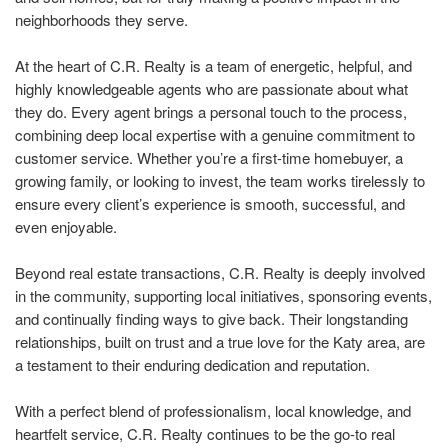
neighborhoods they serve.
At the heart of C.R. Realty is a team of energetic, helpful, and
highly knowledgeable agents who are passionate about what
they do. Every agent brings a personal touch to the process,
combining deep local expertise with a genuine commitment to
customer service. Whether you’re a first-time homebuyer, a
growing family, or looking to invest, the team works tirelessly to
ensure every client’s experience is smooth, successful, and
even enjoyable.
Beyond real estate transactions, C.R. Realty is deeply involved
in the community, supporting local initiatives, sponsoring events,
and continually finding ways to give back. Their longstanding
relationships, built on trust and a true love for the Katy area, are
a testament to their enduring dedication and reputation.
With a perfect blend of professionalism, local knowledge, and
heartfelt service, C.R. Realty continues to be the go-to real