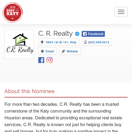
Toggl
navig
C. R. Realty
Facebook
5604 1st St 101, Katy
(832) 646-0512
Email
Website
About this Nominee
For more than two decades, C.R. Realty has been a trusted
cornerstone of the Katy community and the surrounding
Houston areas. Dedicated to providing exceptional real estate
services, C.R. Realty is known not just for helping clients buy
and sell homes, but for truly making a positive impact in the