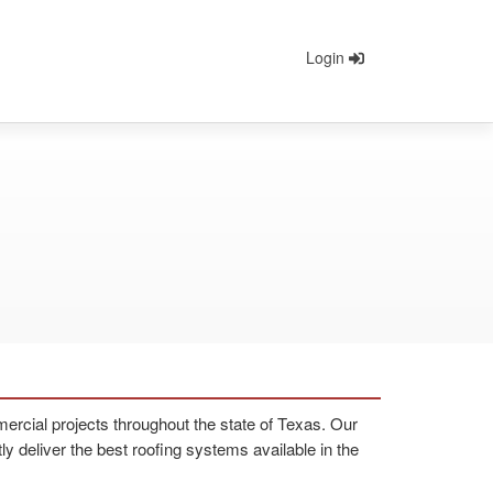
Login
rcial projects throughout the state of Texas. Our
 deliver the best roofing systems available in the