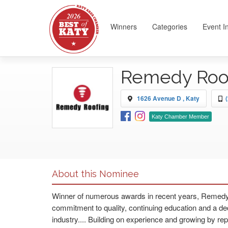
Winners
Categories
Event I
Remedy Roof
1626 Avenue D , Katy
Katy Chamber Member
About this Nominee
Winner of numerous awards in recent years, Remedy R
commitment to quality, continuing education and a de
industry.... Building on experience and growing by rep