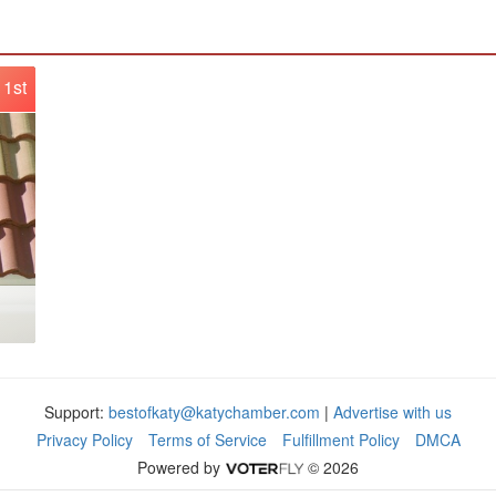
1st
Support:
bestofkaty@katychamber.com
|
Advertise with us
Privacy Policy
Terms of Service
Fulfillment Policy
DMCA
Powered by
© 2026