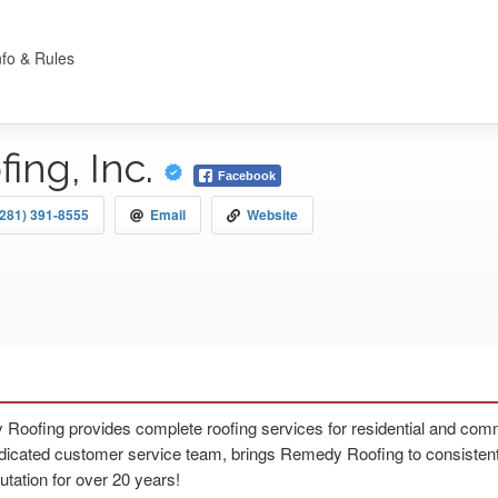
nfo & Rules
ing, Inc.
Facebook
(281) 391-8555
Email
Website
oofing provides complete roofing services for residential and comme
dicated customer service team, brings Remedy Roofing to consistently
utation for over 20 years!