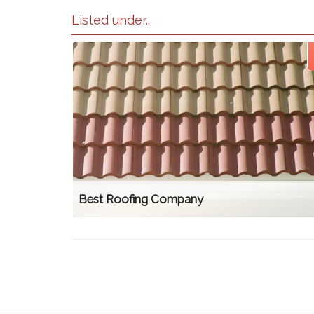
Listed under...
Best Roofing Company