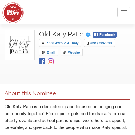
Toggl
navig
Old Katy Patio
Facebook
1306 Avenue A , Katy
(832) 793-0093
Email
Website
About this Nominee
Old Katy Patio is a dedicated space focused on bringing our
community together. From spirit nights and fundraisers to local
charity events and school partnerships, we’re here to support,
celebrate, and give back to the people who make Katy special.