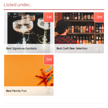
Listed under...
1st
3rd
Best Signature Cocktails
Best Craft Beer Selection
3rd
Best Family Fun