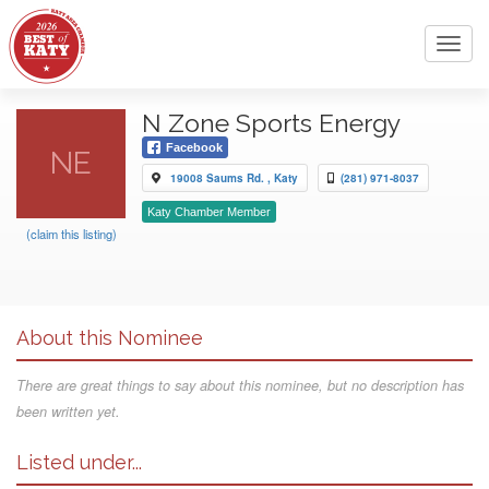
Toggl
navig
N Zone Sports Energy
Facebook
NE
19008 Saums Rd. , Katy
(281) 971-8037
Katy Chamber Member
(claim this listing)
About this Nominee
There are great things to say about this nominee, but no description has
been written yet.
Listed under...