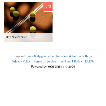
3rd
Best Sports Court
Support:
bestofkaty@katychamber.com
|
Advertise with us
Privacy Policy
Terms of Service
Fulfillment Policy
DMCA
Powered by
© 2026