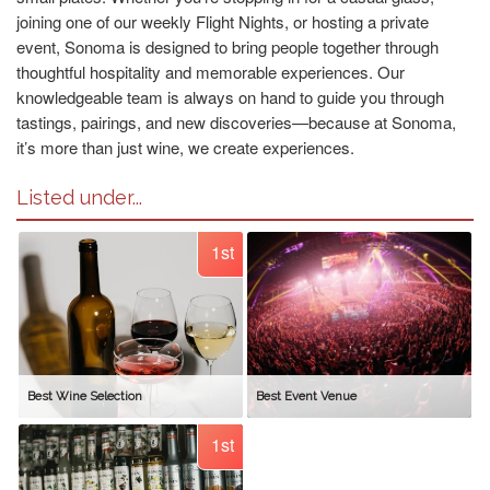
joining one of our weekly Flight Nights, or hosting a private
event, Sonoma is designed to bring people together through
thoughtful hospitality and memorable experiences. Our
knowledgeable team is always on hand to guide you through
tastings, pairings, and new discoveries—because at Sonoma,
it’s more than just wine, we create experiences.
Listed under...
1st
Best Wine Selection
Best Event Venue
1st