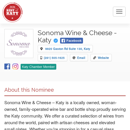
Toggl
navig
Sonoma Wine & Cheese -
Katy
Facebook
9920 Gaston Rd Suite 130, Katy
(281) 505-1625
Email
Website
Katy Chamber Member
About this Nominee
Sonoma Wine & Cheese – Katy is a locally owned, woman-
owned, family-operated wine bar and bottle shop proudly serving
the Katy community. We offer a curated selection of wines from
around the world, paired with artisan cheeses and elevated
small plates. Whether you're stopping in for a casual glass,