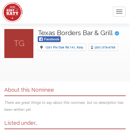
Toggl
navig
Texas Borders Bar & Grill
Facebook
TG
1251 Pin Oak Rd 141, Katy
(281) 578-8785
About this Nominee
There are great things to say about this nominee, but no description has
been written yet.
Listed under...