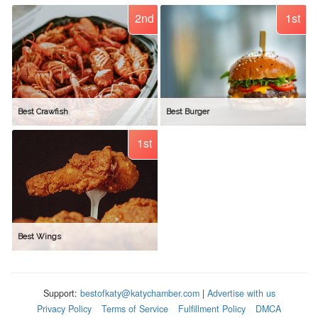
2nd
1st
Best Crawfish
Best Burger
1st
Best Wings
Support:
bestofkaty@katychamber.com
|
Advertise with us
Privacy Policy
Terms of Service
Fulfillment Policy
DMCA