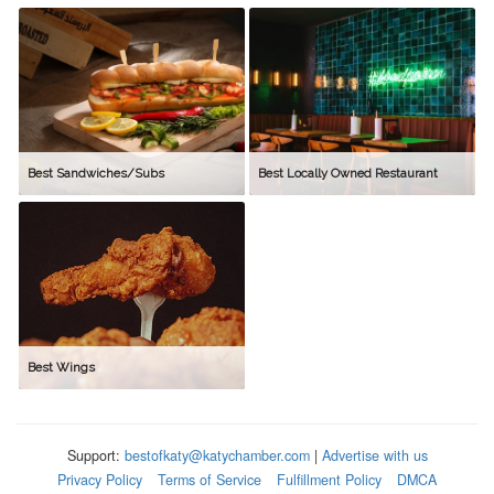
Best Sandwiches/Subs
Best Locally Owned Restaurant
Best Wings
Support:
bestofkaty@katychamber.com
|
Advertise with us
Privacy Policy
Terms of Service
Fulfillment Policy
DMCA