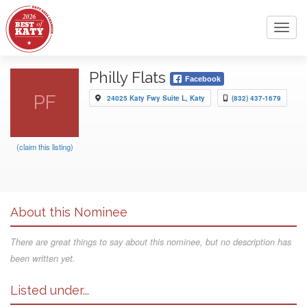
Toggl
navig
Philly Flats
Facebook
PF
24025 Katy Fwy Suite L, Katy
(832) 437-1679
(claim this listing)
About this Nominee
There are great things to say about this nominee, but no description has
been written yet.
Listed under...