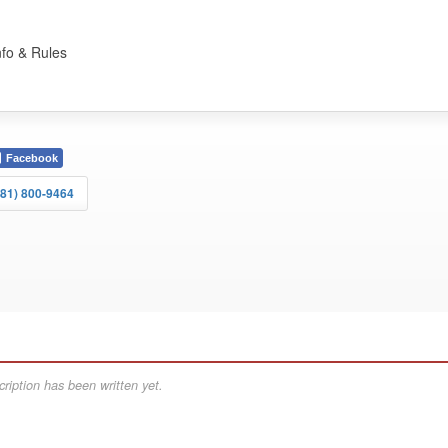
nfo & Rules
Facebook
281) 800-9464
ription has been written yet.