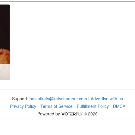
Support:
bestofkaty@katychamber.com
|
Advertise with us
Privacy Policy
Terms of Service
Fulfillment Policy
DMCA
Powered by
© 2026