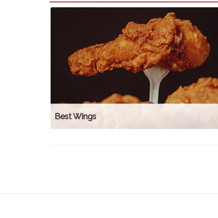
Best Wings