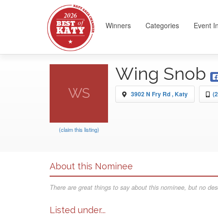
Winners
Categories
Event I
Wing Snob
WS
3902 N Fry Rd , Katy
(
(claim this listing)
About this Nominee
There are great things to say about this nominee, but no desc
Listed under...