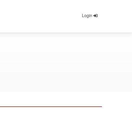
Login