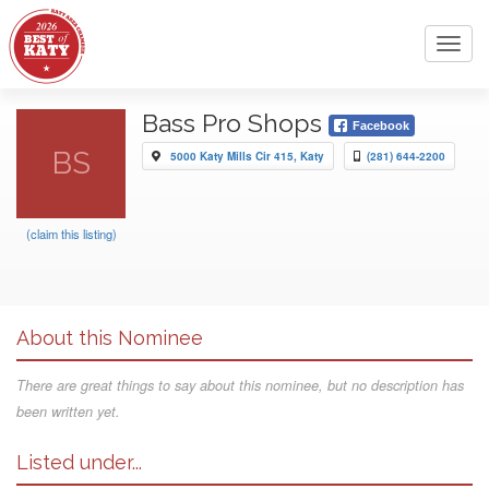
Toggl
navig
Bass Pro Shops
Facebook
BS
5000 Katy Mills Cir 415, Katy
(281) 644-2200
(claim this listing)
About this Nominee
There are great things to say about this nominee, but no description has
been written yet.
Listed under...