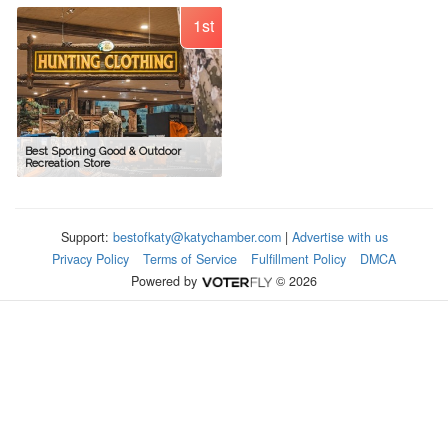
1st
Best Sporting Good & Outdoor
Recreation Store
Support:
bestofkaty@katychamber.com
|
Advertise with us
Privacy Policy
Terms of Service
Fulfillment Policy
DMCA
Powered by
© 2026