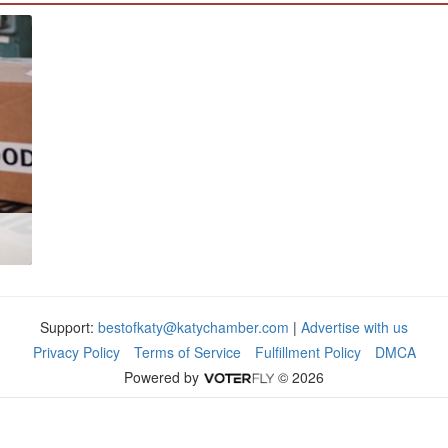
Support:
bestofkaty@katychamber.com
|
Advertise with us
Privacy Policy
Terms of Service
Fulfillment Policy
DMCA
Powered by
© 2026