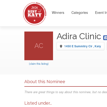
Winners
Categories
Event I
Adira Clinic
AC
1450 E Summitry Cir , Katy
(claim this listing)
About this Nominee
There are great things to say about this nominee, but no desc
Listed under...