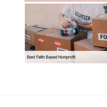
Best Faith Based Nonprofit