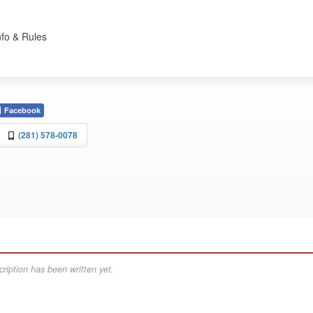
nfo & Rules
Facebook
(281) 578-0078
ription has been written yet.