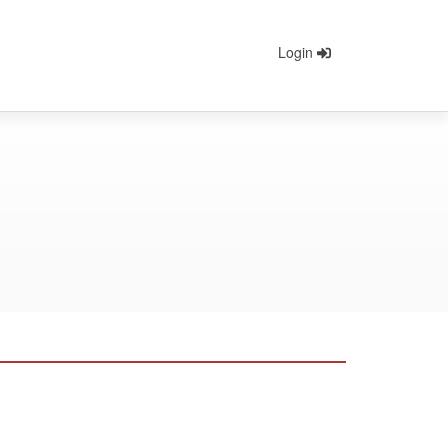
Login