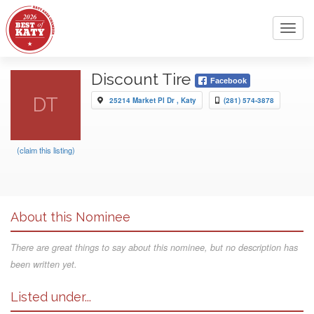
Toggl
navig
Discount Tire
Facebook
DT
25214 Market Pl Dr , Katy
(281) 574-3878
(claim this listing)
About this Nominee
There are great things to say about this nominee, but no description has
been written yet.
Listed under...