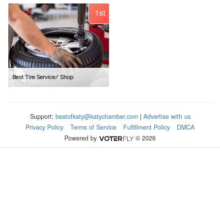
1st
Best Tire Service/ Shop
Support:
bestofkaty@katychamber.com
|
Advertise with us
Privacy Policy
Terms of Service
Fulfillment Policy
DMCA
Powered by
© 2026