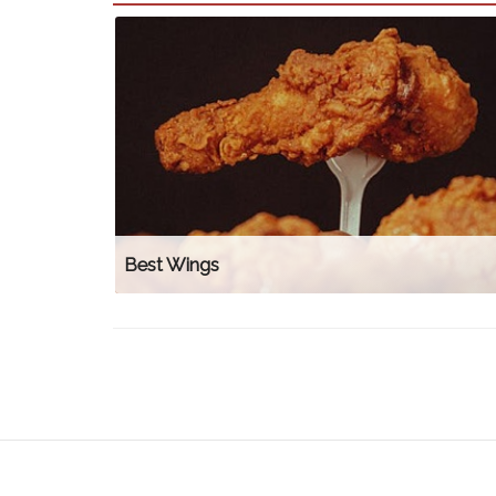
Best Wings