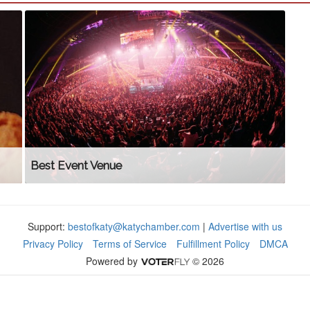
Best Event Venue
Support:
bestofkaty@katychamber.com
|
Advertise with us
Privacy Policy
Terms of Service
Fulfillment Policy
DMCA
Powered by
© 2026