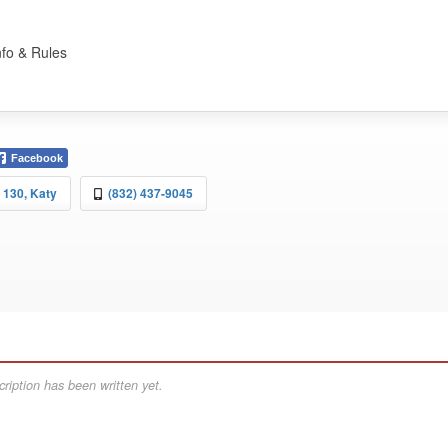
nfo & Rules
Facebook
 130, Katy
(832) 437-9045
ription has been written yet.