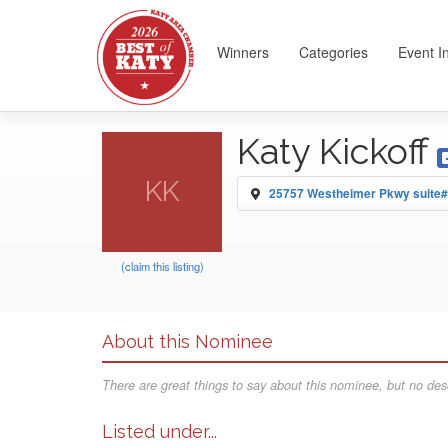
Winners
Categories
Event I
Katy Kickoff
KK
25757 Westheimer Pkwy suite#
(claim this listing)
About this Nominee
There are great things to say about this nominee, but no desc
Listed under...