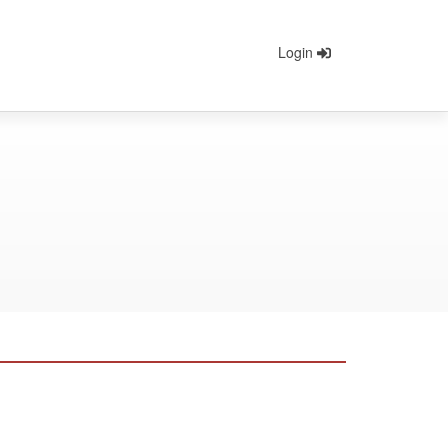
Login