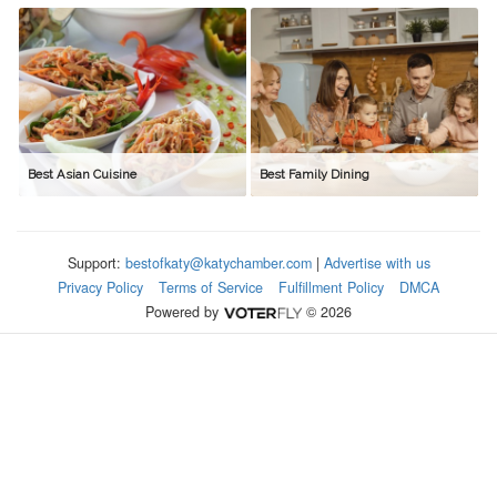
Best Asian Cuisine
Best Family Dining
Support:
bestofkaty@katychamber.com
|
Advertise with us
Privacy Policy
Terms of Service
Fulfillment Policy
DMCA
Powered by
© 2026