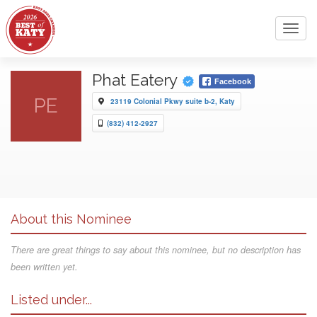
Toggl
navig
Phat Eatery
Facebook
PE
23119 Colonial Pkwy suite b-2, Katy
(832) 412-2927
About this Nominee
There are great things to say about this nominee, but no description has
been written yet.
Listed under...