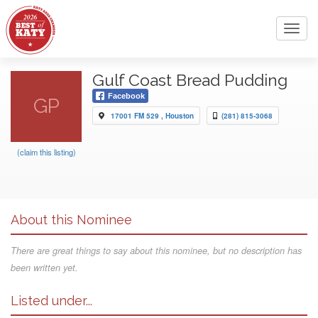
Toggl
navig
Gulf Coast Bread Pudding
Facebook
GP
17001 FM 529 , Houston
(281) 815-3068
(claim this listing)
About this Nominee
There are great things to say about this nominee, but no description has
been written yet.
Listed under...