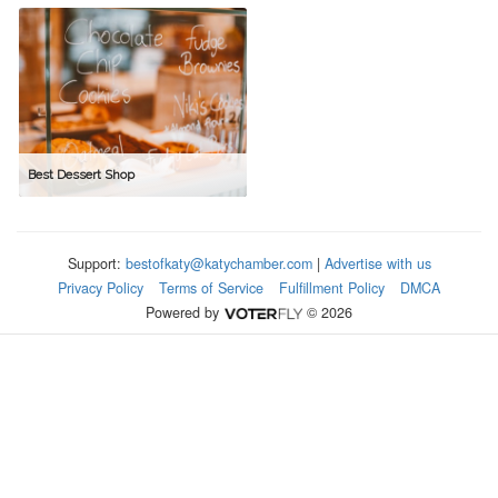
Best Dessert Shop
Support:
bestofkaty@katychamber.com
|
Advertise with us
Privacy Policy
Terms of Service
Fulfillment Policy
DMCA
Powered by
© 2026