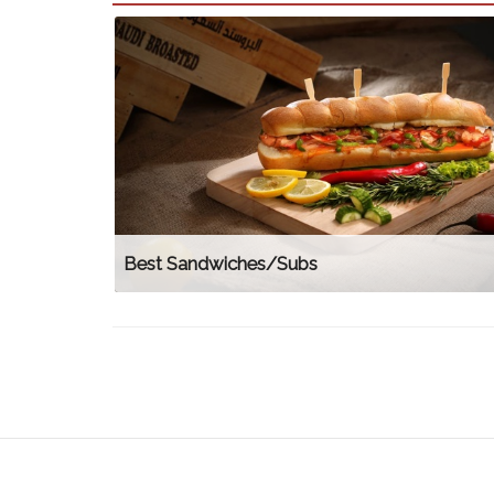
Best Sandwiches/Subs