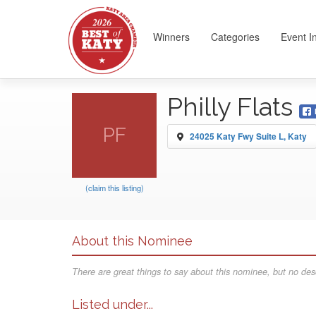
Winners
Categories
Event I
Philly Flats
PF
24025 Katy Fwy Suite L, Katy
(claim this listing)
About this Nominee
There are great things to say about this nominee, but no desc
Listed under...