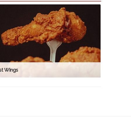
st Wings