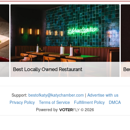
Best Locally Owned Restaurant
Be
Support:
bestofkaty@katychamber.com
|
Advertise with us
Privacy Policy
Terms of Service
Fulfillment Policy
DMCA
Powered by
© 2026