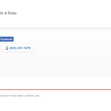
nfo & Rules
Facebook
(832) 437-1679
ription has been written yet.