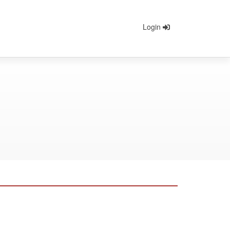
Login