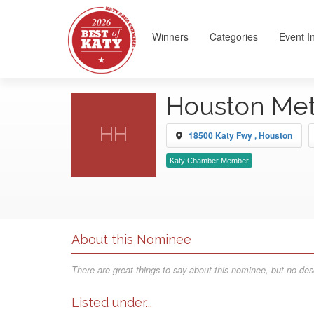
Winners
Categories
Event I
Houston Met
HH
18500 Katy Fwy , Houston
Katy Chamber Member
About this Nominee
There are great things to say about this nominee, but no desc
Listed under...