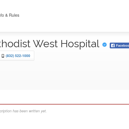
nfo & Rules
hodist West Hospital
Facebo
(832) 522-1000
ription has been written yet.