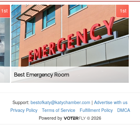
1st
1st
Best Emergency Room
Support:
bestofkaty@katychamber.com
|
Advertise with us
Privacy Policy
Terms of Service
Fulfillment Policy
DMCA
Powered by
© 2026