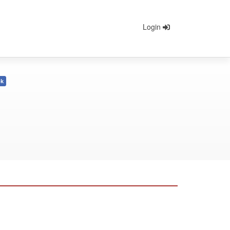
Login
ok