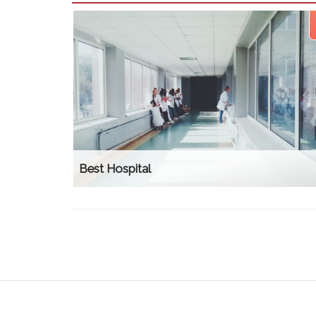
Best Hospital